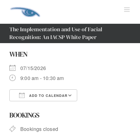
Skip
to
content
The Implementation and Use of Facial
Recognition: An IACSP White Paper
WHEN
07/15/2026
9:00 am - 10:30 am
ADD TO CALENDAR
Download ICS
Google Calendar
BOOKINGS
Bookings closed