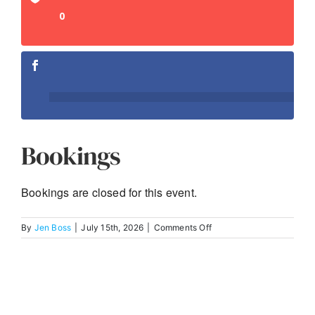
0
Bookings
Bookings are closed for this event.
on
By
Jen Boss
|
July 15th, 2026
|
Comments Off
The
Implementation
and
Use
of
Facial