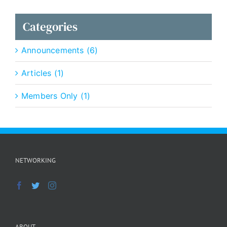
Categories
Announcements (6)
Articles (1)
Members Only (1)
NETWORKING
ABOUT