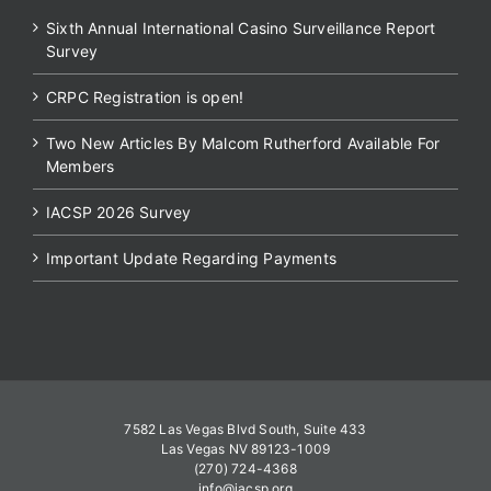
Sixth Annual International Casino Surveillance Report
Survey
CRPC Registration is open!
Two New Articles By Malcom Rutherford Available For
Members
IACSP 2026 Survey
Important Update Regarding Payments
7582 Las Vegas Blvd South, Suite 433
Las Vegas NV 89123-1009
(270) 724-4368
info@iacsp.org