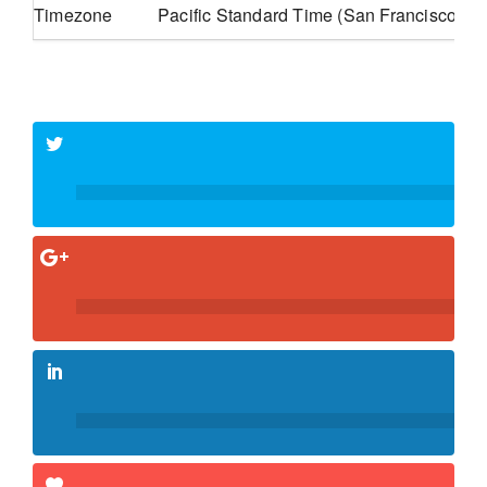
Timezone
Pacific Standard Time (San Francisco, G