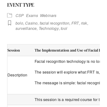
EVENT TYPE
CSP
Exams
Webinars
bolo
,
Casino
,
facial recognition
,
FRT
,
risk
,
surveillance
,
Technology
,
tool
Session
The Implementation and Use of Facial Rec
Facial recognition technology is no longer
The session will explore what FRT is, wha
Description
The message is simple: facial recognition
This session is a required course for the