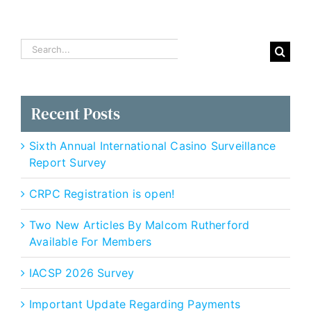
Recognition:
An
IACSP
White
Search
Paper
for:
Recent Posts
Sixth Annual International Casino Surveillance
Report Survey
CRPC Registration is open!
Two New Articles By Malcom Rutherford
Available For Members
IACSP 2026 Survey
Important Update Regarding Payments