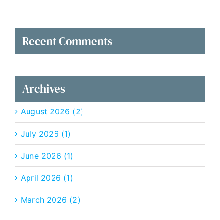
Recent Comments
Archives
August 2026 (2)
July 2026 (1)
June 2026 (1)
April 2026 (1)
March 2026 (2)