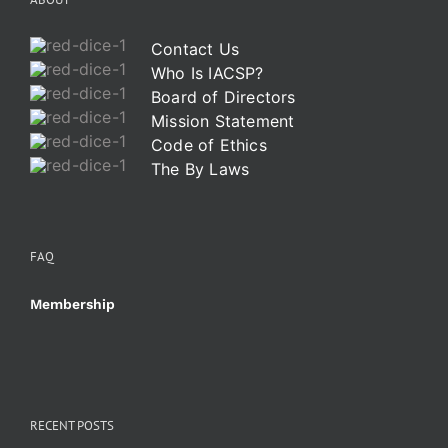
Contact Us
Who Is IACSP?
Board of Directors
Mission Statement
Code of Ethics
The By Laws
FAQ
Membership
RECENT POSTS