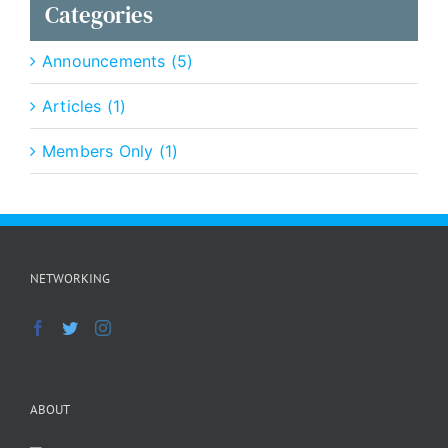
Categories
Announcements (5)
Articles (1)
Members Only (1)
NETWORKING
ABOUT