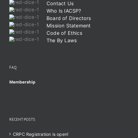
Contact Us
Who Is IACSP?
Board of Directors
Mission Statement
Code of Ethics
The By Laws
FAQ
Membership
RECENT POSTS
CRPC Registration is open!