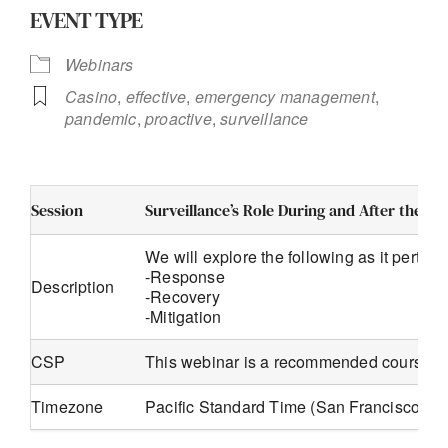
EVENT TYPE
Webinars
Casino
,
effective
,
emergency management
,
pandemic
,
proactive
,
surveillance
Session
Surveillance’s Role During and After the P
We will explore the following as it pertain
-Response
Description
-Recovery
-Mitigation
CSP
This webinar is a recommended course f
Timezone
Pacific Standard Time (San Francisco, G