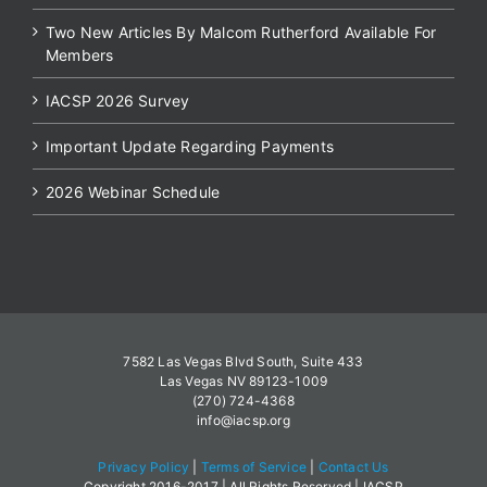
Two New Articles By Malcom Rutherford Available For
Members
IACSP 2026 Survey
Important Update Regarding Payments
2026 Webinar Schedule
7582 Las Vegas Blvd South, Suite 433
Las Vegas NV 89123-1009
(270) 724-4368
info@iacsp.org
Privacy Policy
|
Terms of Service
|
Contact Us
Copyright 2016-2017 | All Rights Reserved | IACSP