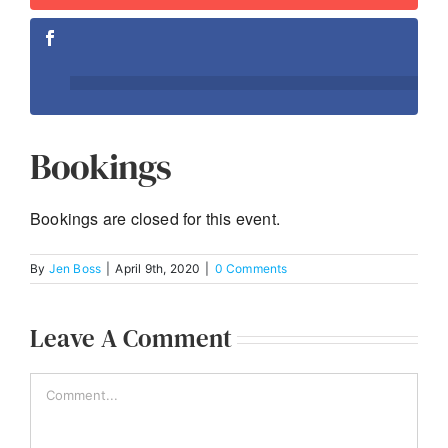
Bookings
Bookings are closed for this event.
By
Jen Boss
|
April 9th, 2020
|
0 Comments
Leave A Comment
Comment