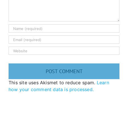
This site uses Akismet to reduce spam.
Learn
how your comment data is processed.