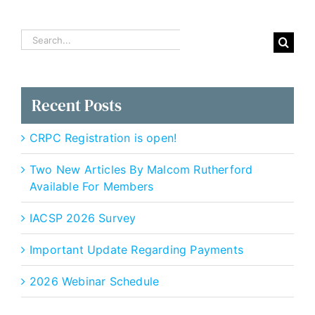
Search
for:
Recent Posts
CRPC Registration is open!
Two New Articles By Malcom Rutherford
Available For Members
IACSP 2026 Survey
Important Update Regarding Payments
2026 Webinar Schedule