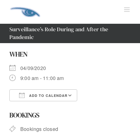
Skip
to
content
Surveillance’s Role During and After the
Pandemic
WHEN
04/09/2020
9:00 am - 11:00 am
ADD TO CALENDAR
Download ICS
Google Calendar
BOOKINGS
Bookings closed