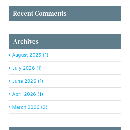
Recent Comments
Archives
August 2026 (1)
July 2026 (1)
June 2026 (1)
April 2026 (1)
March 2026 (2)