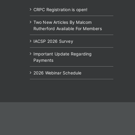
CRPC Registration is open!
Two New Articles By Malcom
Rutherford Available For Members
IACSP 2026 Survey
Important Update Regarding
Payments
2026 Webinar Schedule