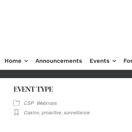
Home
Announcements
Events
Fo
EVENT TYPE
CSP
Webinars
Casino
,
proactive
,
surveillance