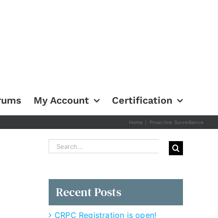
rums
My Account
Certification
Home
|
Proactive Surveillance
Search
for:
Recent Posts
CRPC Registration is open!