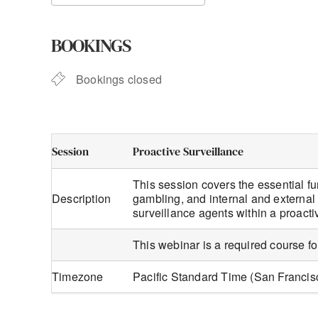
Download ICS
Google Calendar
BOOKINGS
Bookings closed
Session
Proactive Surveillance
This session covers the essential fu
Description
gambling, and internal and external 
surveillance agents within a proact
This webinar is a required course f
Timezone
Pacific Standard Time (San Franci