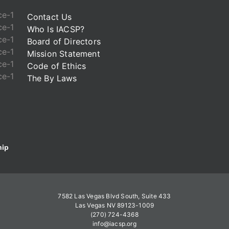
Contact Us
Who Is IACSP?
Board of Directors
Mission Statement
Code of Ethics
The By Laws
ip
7582 Las Vegas Blvd South, Suite 433
Las Vegas NV 89123-1009
(270) 724-4368
info@iacsp.org