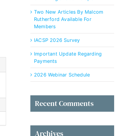
Outlook Live
Two New Articles By Malcom
Rutherford Available For
Members
IACSP 2026 Survey
Important Update Regarding
Payments
2026 Webinar Schedule
Recent Comments
Archives