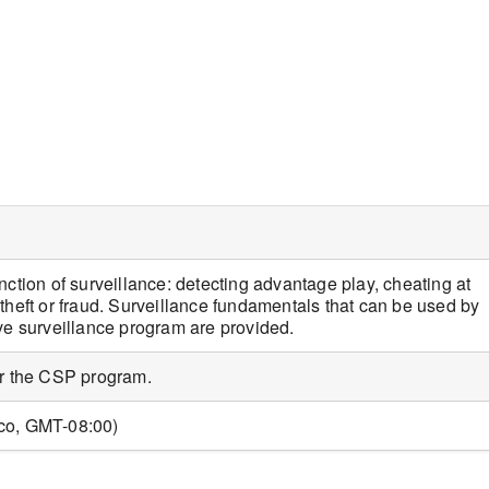
iCalendar
Office 365
nction of surveillance: detecting advantage play, cheating at
theft or fraud. Surveillance fundamentals that can be used by
ive surveillance program are provided.
or the CSP program.
sco, GMT-08:00)