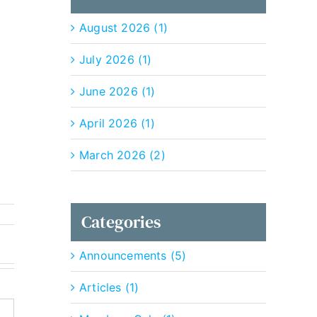
August 2026 (1)
July 2026 (1)
June 2026 (1)
April 2026 (1)
March 2026 (2)
Categories
Announcements (5)
Articles (1)