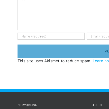
This site uses Akismet to reduce spam.
Learn h
NETWORKING
ABOUT