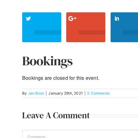
Bookings
Bookings are closed for this event.
By
Jen Boss
|
January 29th, 2021
|
0 Comments
Leave A Comment
Comment