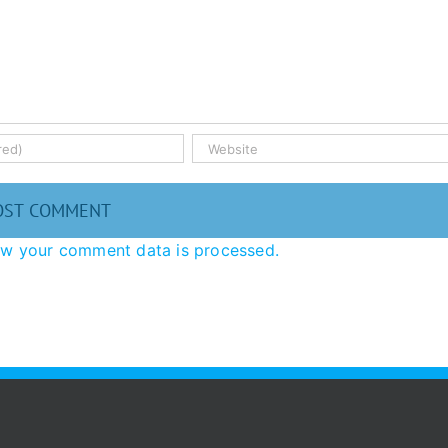
ow your comment data is processed.