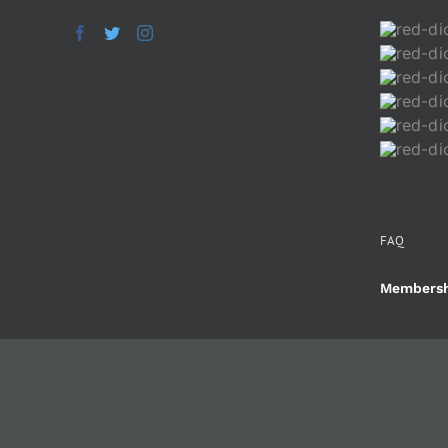
FAQ
Membersh