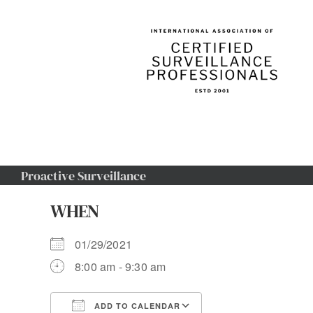
Skip
to
content
Proactive Surveillance
WHEN
01/29/2021
8:00 am - 9:30 am
ADD TO CALENDAR