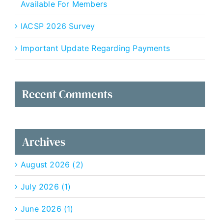
Available For Members
IACSP 2026 Survey
Important Update Regarding Payments
Recent Comments
Archives
August 2026 (2)
July 2026 (1)
June 2026 (1)