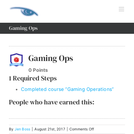
Skip
to
content
Gaming Ops
View
Larger
Gaming Ops
Image
0
Points
1 Required Steps
Completed course “Gaming Operations”
People who have earned this:
on
By
Jen Boss
|
August 21st, 2017
|
Comments Off