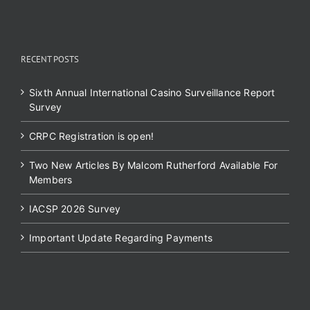
RECENT POSTS
Sixth Annual International Casino Surveillance Report
Survey
CRPC Registration is open!
Two New Articles By Malcom Rutherford Available For
Members
IACSP 2026 Survey
Important Update Regarding Payments