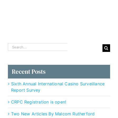
Gaming
Ops
Search
for:
Recent Posts
Sixth Annual International Casino Surveillance
Report Survey
CRPC Registration is open!
Two New Articles By Malcom Rutherford