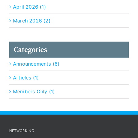
April 2026 (1)
March 2026 (2)
Categories
Announcements (6)
Articles (1)
Members Only (1)
NETWORKING