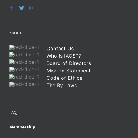
ABOUT
Contact Us
Who Is IACSP?
Board of Directors
Mission Statement
Code of Ethics
The By Laws
FAQ
Membership