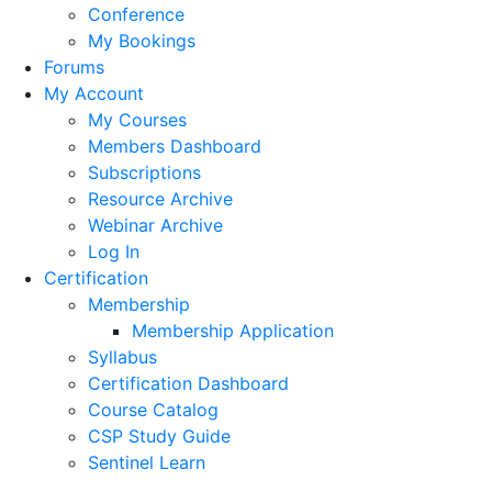
Conference
My Bookings
Forums
My Account
My Courses
Members Dashboard
Subscriptions
Resource Archive
Webinar Archive
Log In
Certification
Membership
Membership Application
Syllabus
Certification Dashboard
Course Catalog
CSP Study Guide
Sentinel Learn