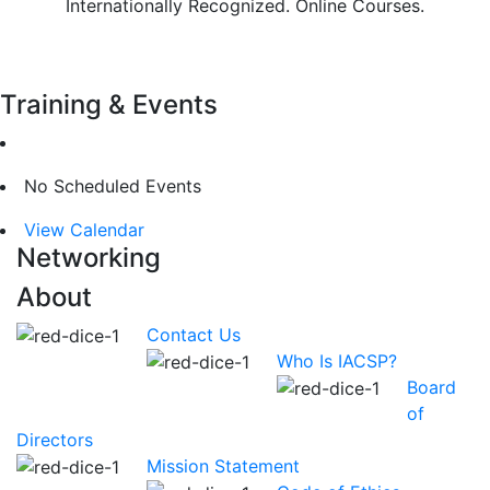
Internationally Recognized. Online Courses.
Learn More
Training & Events
No Scheduled Events
View Calendar
Networking
About
Contact Us
Who Is IACSP?
Board
of
Directors
Mission Statement