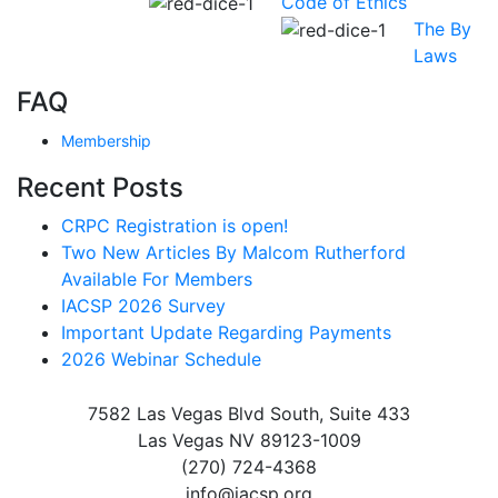
Code of Ethics
The By
Laws
FAQ
Membership
Recent Posts
CRPC Registration is open!
Two New Articles By Malcom Rutherford
Available For Members
IACSP 2026 Survey
Important Update Regarding Payments
2026 Webinar Schedule
7582 Las Vegas Blvd South, Suite 433
Las Vegas NV 89123-1009
(270) 724-4368
info@iacsp.org