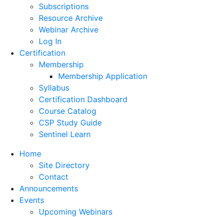
Subscriptions
Resource Archive
Webinar Archive
Log In
Certification
Membership
Membership Application
Syllabus
Certification Dashboard
Course Catalog
CSP Study Guide
Sentinel Learn
Home
Site Directory
Contact
Announcements
Events
Upcoming Webinars