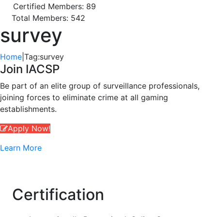
Certified Members: 89
Total Members: 542
survey
Home
|
Tag:
survey
Join IACSP
Be part of an elite group of surveillance professionals,
joining forces to eliminate crime at all gaming
establishments.
Apply Now!
Learn More
Certification