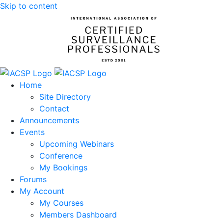
Skip to content
Home
Site Directory
Contact
Announcements
Events
Upcoming Webinars
Conference
My Bookings
Forums
My Account
My Courses
Members Dashboard