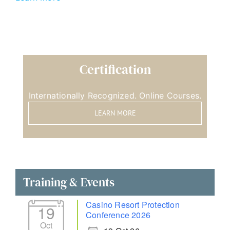
Certification
Internationally Recognized. Online Courses.
LEARN MORE
Training & Events
Casino Resort Protection
19
Conference 2026
Oct