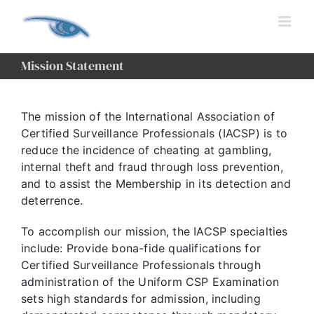
Skip
to
content
Mission Statement
The mission of the International Association of
Certified Surveillance Professionals (IACSP) is to
reduce the incidence of cheating at gambling,
internal theft and fraud through loss prevention,
and to assist the Membership in its detection and
deterrence.
To accomplish our mission, the IACSP specialties
include: Provide bona-fide qualifications for
Certified Surveillance Professionals through
administration of the Uniform CSP Examination
sets high standards for admission, including