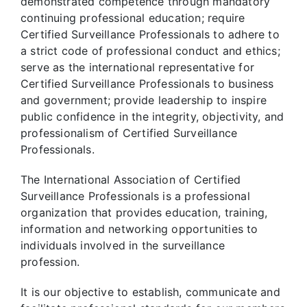
demonstrated competence through mandatory
continuing professional education; require
Certified Surveillance Professionals to adhere to
a strict code of professional conduct and ethics;
serve as the international representative for
Certified Surveillance Professionals to business
and government; provide leadership to inspire
public confidence in the integrity, objectivity, and
professionalism of Certified Surveillance
Professionals.
The International Association of Certified
Surveillance Professionals is a professional
organization that provides education, training,
information and networking opportunities to
individuals involved in the surveillance
profession.
It is our objective to establish, communicate and