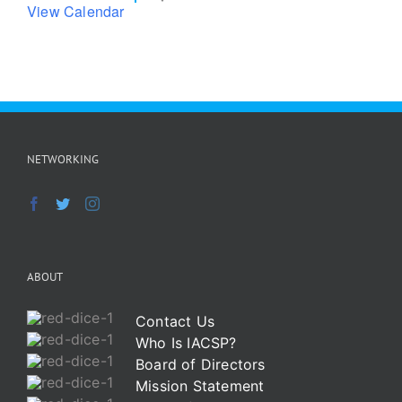
View Calendar
NETWORKING
ABOUT
Contact Us
Who Is IACSP?
Board of Directors
Mission Statement