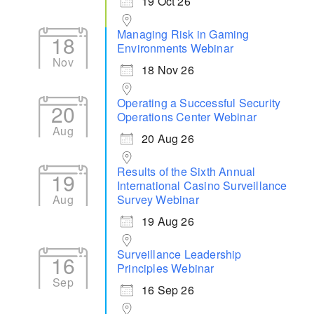
19 Oct 26
Managing Risk in Gaming
18
Environments Webinar
Nov
18 Nov 26
Operating a Successful Security
20
Operations Center Webinar
Aug
20 Aug 26
Results of the Sixth Annual
19
International Casino Surveillance
Aug
Survey Webinar
19 Aug 26
Surveillance Leadership
16
Principles Webinar
Sep
16 Sep 26