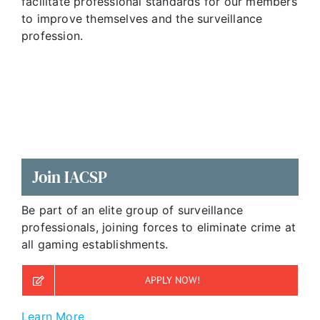
facilitate professional standards for our members
to improve themselves and the surveillance
profession.
Join IACSP
Be part of an elite group of surveillance
professionals, joining forces to eliminate crime at
all gaming establishments.
APPLY NOW!
Learn More