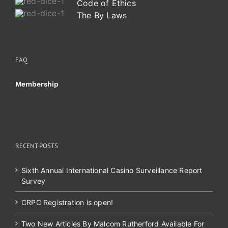
Code of Ethics
The By Laws
FAQ
Membership
RECENT POSTS
Sixth Annual International Casino Surveillance Report
Survey
CRPC Registration is open!
Two New Articles By Malcom Rutherford Available For