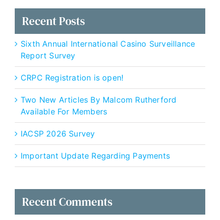
Recent Posts
Sixth Annual International Casino Surveillance
Report Survey
CRPC Registration is open!
Two New Articles By Malcom Rutherford
Available For Members
IACSP 2026 Survey
Important Update Regarding Payments
Recent Comments