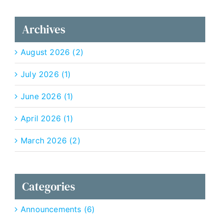
Archives
August 2026 (2)
July 2026 (1)
June 2026 (1)
April 2026 (1)
March 2026 (2)
Categories
Announcements (6)