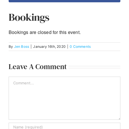
Bookings
Bookings are closed for this event.
By
Jen Boss
|
January 16th, 2020
|
0 Comments
Leave A Comment
Comment