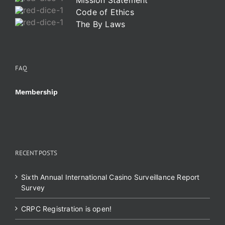
Mission Statement
Code of Ethics
The By Laws
FAQ
Membership
RECENT POSTS
Sixth Annual International Casino Surveillance Report
Survey
CRPC Registration is open!