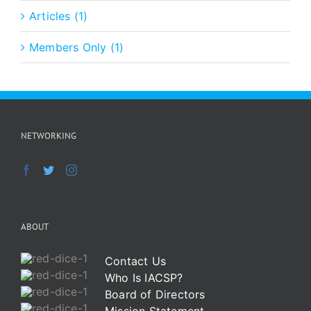
Articles (1)
Members Only (1)
NETWORKING
ABOUT
Contact Us
Who Is IACSP?
Board of Directors