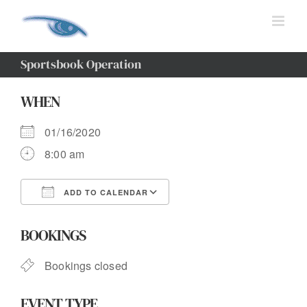
Skip
to
content
Sportsbook Operation
WHEN
01/16/2020
8:00 am
ADD TO CALENDAR
Download ICS
Google Calendar
BOOKINGS
Bookings closed
EVENT TYPE