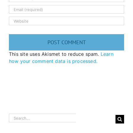
This site uses Akismet to reduce spam.
Learn
how your comment data is processed.
Search
for: