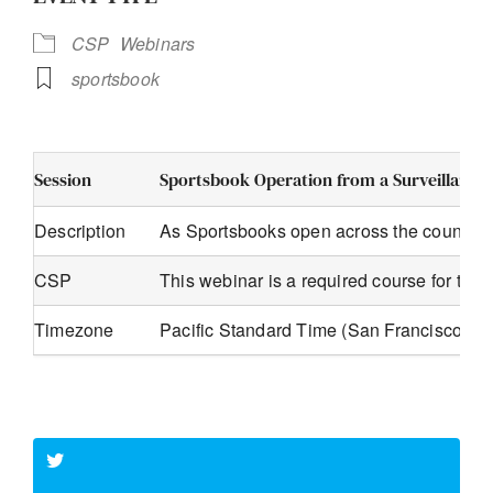
CSP
Webinars
sportsbook
Session
Sportsbook Operation from a Surveillance 
Description
As Sportsbooks open across the country s
CSP
This webinar is a required course for th
Timezone
Pacific Standard Time (San Francisco, G