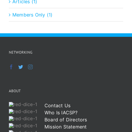
Articles (1)
Members Only (1)
NETWORKING
ABOUT
Contact Us
Who Is IACSP?
Board of Directors
Mission Statement