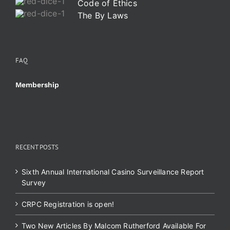
Code of Ethics
The By Laws
FAQ
Membership
RECENT POSTS
Sixth Annual International Casino Surveillance Report
Survey
CRPC Registration is open!
Two New Articles By Malcom Rutherford Available For