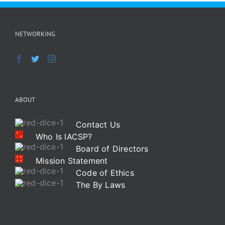
NETWORKING
ABOUT
Contact Us
Who Is IACSP?
Board of Directors
Mission Statement
Code of Ethics
The By Laws