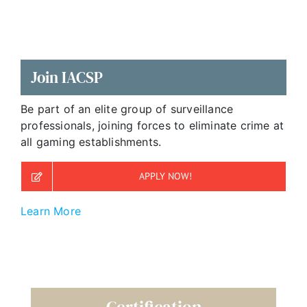
Join IACSP
Be part of an elite group of surveillance
professionals, joining forces to eliminate crime at
all gaming establishments.
APPLY NOW!
Learn More