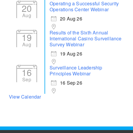
Operating a Successful Security
20
Operations Center Webinar
Aug
20 Aug 26
Results of the Sixth Annual
19
International Casino Surveillance
Aug
Survey Webinar
19 Aug 26
Surveillance Leadership
16
Principles Webinar
Sep
16 Sep 26
View Calendar