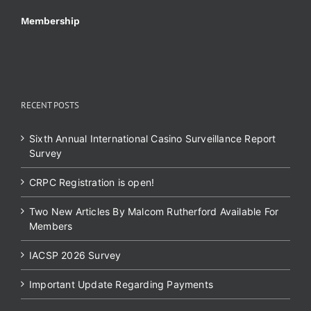
Membership
RECENT POSTS
Sixth Annual International Casino Surveillance Report
Survey
CRPC Registration is open!
Two New Articles By Malcom Rutherford Available For
Members
IACSP 2026 Survey
Important Update Regarding Payments