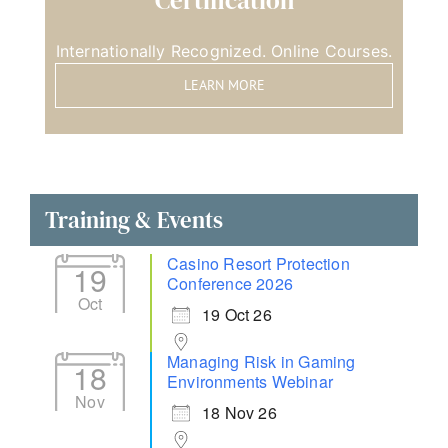
Certification
Internationally Recognized. Online Courses.
LEARN MORE
Training & Events
Casino Resort Protection
19
Conference 2026
Oct
19 Oct 26
Managing Risk in Gaming
18
Environments Webinar
Nov
18 Nov 26