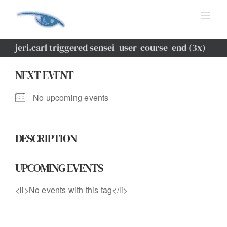
Skip
to
content
jeri.carl triggered sensei_user_course_end (3x)
NEXT EVENT
No upcoming events
DESCRIPTION
UPCOMING EVENTS
<li>No events with this tag</li>