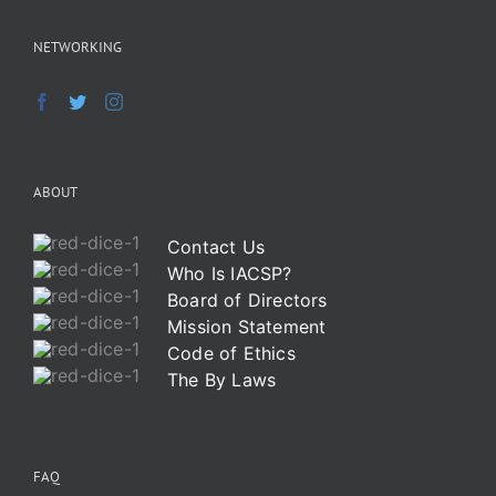
NETWORKING
ABOUT
Contact Us
Who Is IACSP?
Board of Directors
Mission Statement
Code of Ethics
The By Laws
FAQ