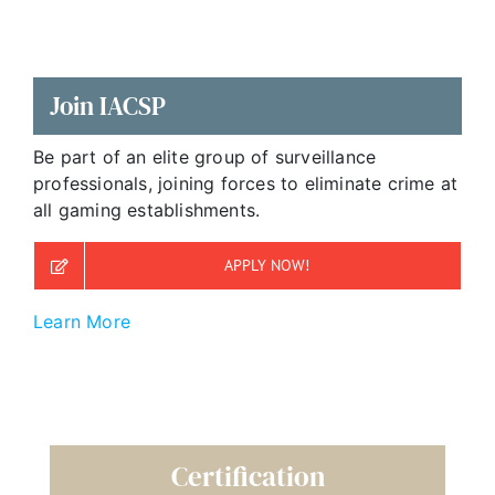
Join IACSP
Be part of an elite group of surveillance
professionals, joining forces to eliminate crime at
all gaming establishments.
APPLY NOW!
Learn More
Certification