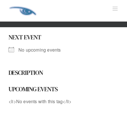
Skip
to
content
NEXT EVENT
No upcoming events
DESCRIPTION
UPCOMING EVENTS
<li>No events with this tag</li>