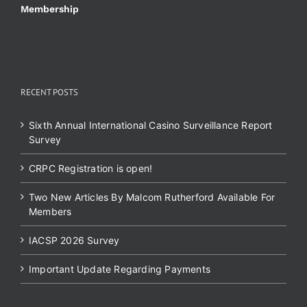
Membership
RECENT POSTS
Sixth Annual International Casino Surveillance Report
Survey
CRPC Registration is open!
Two New Articles By Malcom Rutherford Available For
Members
IACSP 2026 Survey
Important Update Regarding Payments