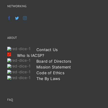
NETWORKING
ABOUT
Contact Us
Who Is IACSP?
Board of Directors
Mission Statement
Code of Ethics
The By Laws
FAQ