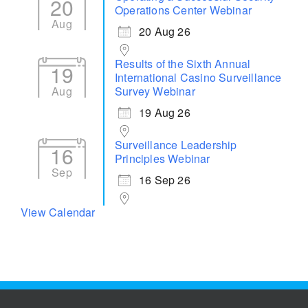
20
Operations Center Webinar
Aug
20 Aug 26
Results of the Sixth Annual
19
International Casino Surveillance
Aug
Survey Webinar
19 Aug 26
Surveillance Leadership
16
Principles Webinar
Sep
16 Sep 26
View Calendar