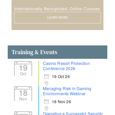
Internationally Recognized. Online Courses.
LEARN MORE
Training & Events
Casino Resort Protection
19
Conference 2026
Oct
19 Oct 26
Managing Risk in Gaming
18
Environments Webinar
Nov
18 Nov 26
Operating a Successful Security