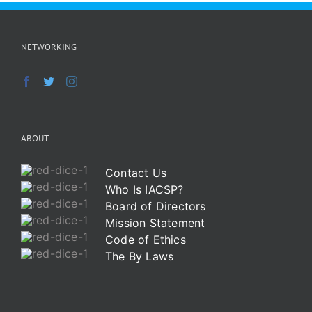
NETWORKING
ABOUT
Contact Us
Who Is IACSP?
Board of Directors
Mission Statement
Code of Ethics
The By Laws