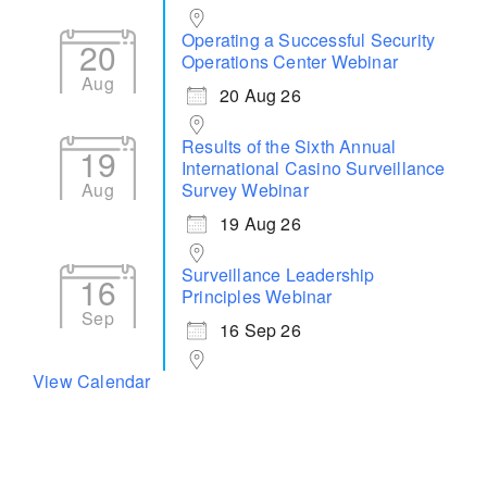
Operating a Successful Security
20
Operations Center Webinar
Aug
20 Aug 26
Results of the Sixth Annual
19
International Casino Surveillance
Aug
Survey Webinar
19 Aug 26
Surveillance Leadership
16
Principles Webinar
Sep
16 Sep 26
View Calendar