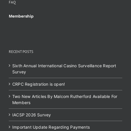
FAQ
Membership
RECENT POSTS
Sixth Annual International Casino Surveillance Report
Survey
CRPC Registration is open!
Two New Articles By Malcom Rutherford Available For
Members
IACSP 2026 Survey
Important Update Regarding Payments