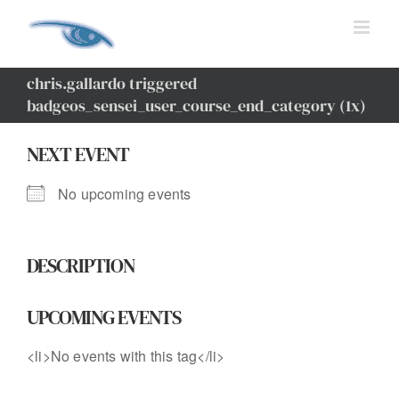
Skip
to
content
chris.gallardo triggered
badgeos_sensei_user_course_end_category (1x)
NEXT EVENT
No upcoming events
DESCRIPTION
UPCOMING EVENTS
<li>No events with this tag</li>