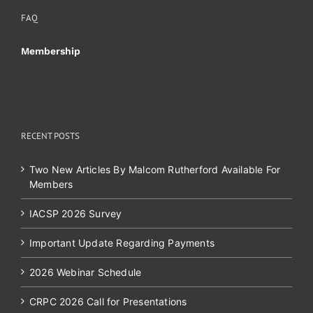
FAQ
Membership
RECENT POSTS
Two New Articles By Malcom Rutherford Available For
Members
IACSP 2026 Survey
Important Update Regarding Payments
2026 Webinar Schedule
CRPC 2026 Call for Presentations