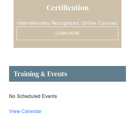
Certification
Internationally Recognized. Online Courses.
LEARN MORE
Training & Events
No Scheduled Events
View Calendar