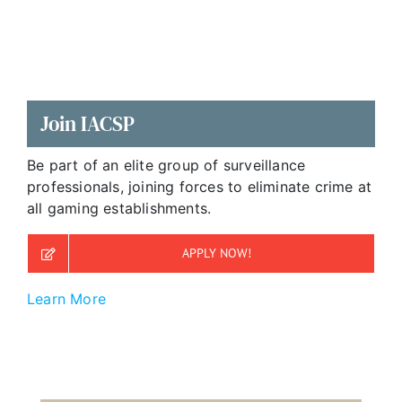
Join IACSP
Be part of an elite group of surveillance
professionals, joining forces to eliminate crime at
all gaming establishments.
APPLY NOW!
Learn More