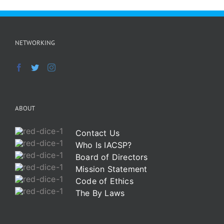
NETWORKING
ABOUT
Contact Us
Who Is IACSP?
Board of Directors
Mission Statement
Code of Ethics
The By Laws