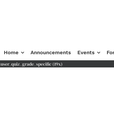
Home
Announcements
Events
Fo
ser_quiz_grade_specific (19x)