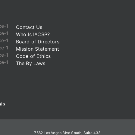
Contact Us
Who Is IACSP?
Board of Directors
Mission Statement
Code of Ethics
The By Laws
ip
7582 Las Vegas Blvd South, Suite 433