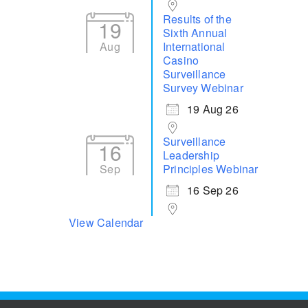
Results of the
19
Sixth Annual
Aug
International
Casino
Surveillance
Survey Webinar
19 Aug 26
Surveillance
16
Leadership
Sep
Principles Webinar
16 Sep 26
View Calendar