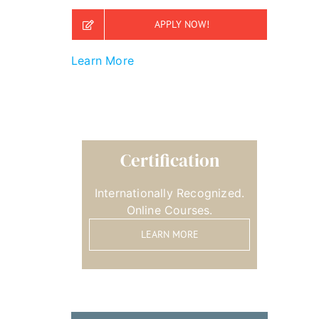
APPLY NOW!
Learn More
Certification
Internationally Recognized.
Online Courses.
LEARN MORE