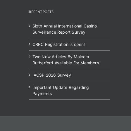
RECENT POSTS
Sixth Annual International Casino
Surveillance Report Survey
CRPC Registration is open!
Two New Articles By Malcom
Rutherford Available For Members
IACSP 2026 Survey
Important Update Regarding
Payments