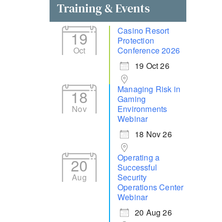
Training & Events
Casino Resort
19
Protection
Oct
Conference 2026
19 Oct 26
Managing Risk in
18
Gaming
Nov
Environments
Webinar
18 Nov 26
Operating a
20
Successful
Aug
Security
Operations Center
Webinar
20 Aug 26