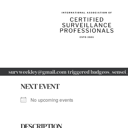
Skip
to
content
survweekley@gmail.com triggered badgeos_sensei_u
NEXT EVENT
No upcoming events
DESCRIPTION