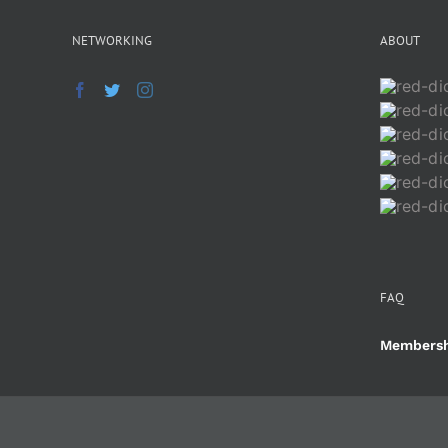
NETWORKING
ABOUT
FAQ
Membersh