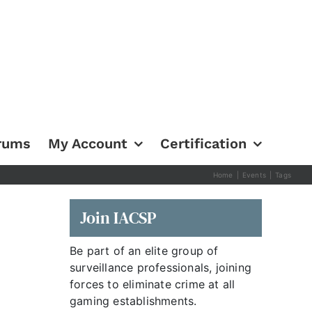
rums
My Account
Certification
Home
|
Events
|
Tags
Join IACSP
Be part of an elite group of
surveillance professionals, joining
forces to eliminate crime at all
gaming establishments.