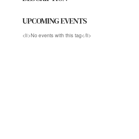
UPCOMING EVENTS
<li>No events with this tag</li>