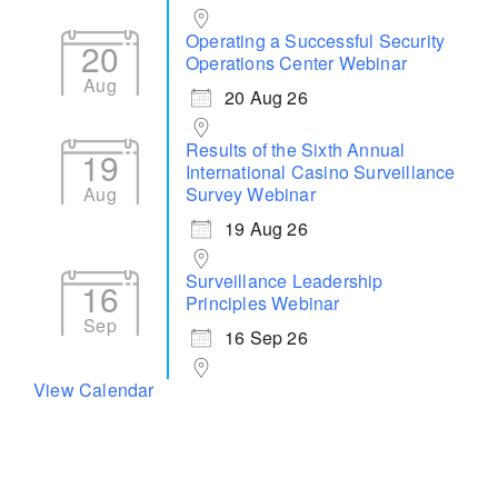
Operating a Successful Security
20
Operations Center Webinar
Aug
20 Aug 26
Results of the Sixth Annual
19
International Casino Surveillance
Aug
Survey Webinar
19 Aug 26
Surveillance Leadership
16
Principles Webinar
Sep
16 Sep 26
View Calendar