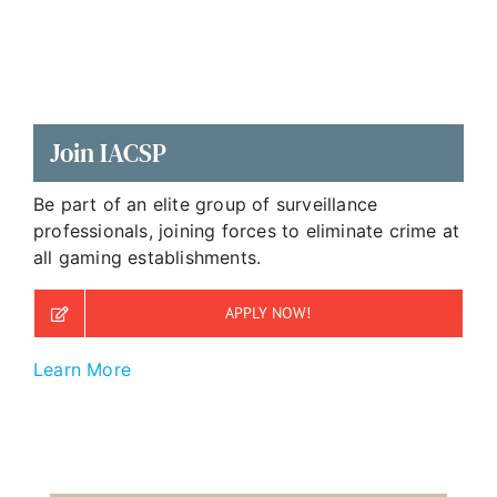
Join IACSP
Be part of an elite group of surveillance
professionals, joining forces to eliminate crime at
all gaming establishments.
APPLY NOW!
Learn More