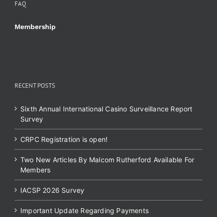
FAQ
Membership
RECENT POSTS
Sixth Annual International Casino Surveillance Report
Survey
CRPC Registration is open!
Two New Articles By Malcom Rutherford Available For
Members
IACSP 2026 Survey
Important Update Regarding Payments