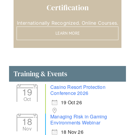
Certification
Internationally Recognized. Online Courses.
LEARN MORE
Training & Events
Casino Resort Protection
19
Conference 2026
Oct
19 Oct 26
Managing Risk in Gaming
18
Environments Webinar
Nov
18 Nov 26