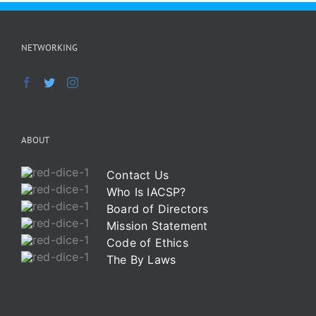
NETWORKING
ABOUT
Contact Us
Who Is IACSP?
Board of Directors
Mission Statement
Code of Ethics
The By Laws