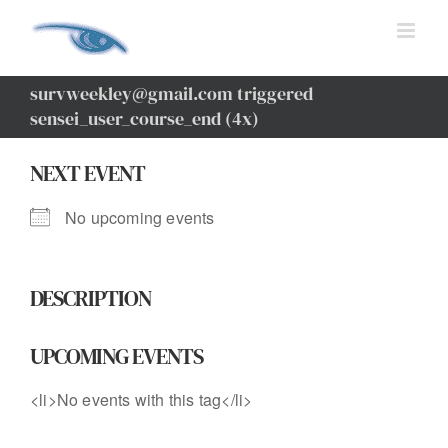
Skip
to
content
survweekley@gmail.com triggered
sensei_user_course_end (4x)
NEXT EVENT
No upcoming events
DESCRIPTION
UPCOMING EVENTS
<li>No events with this tag</li>