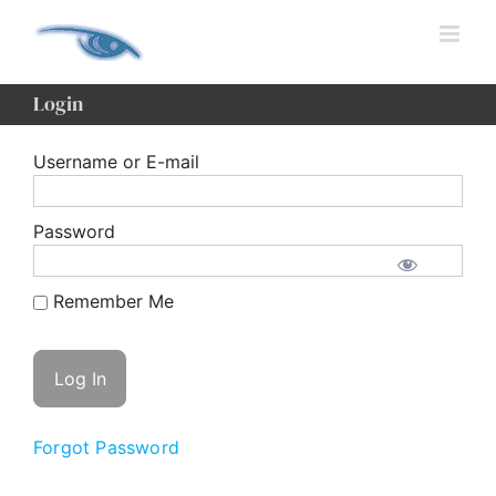
Skip
to
content
Login
Username or E-mail
Password
Remember Me
Forgot Password