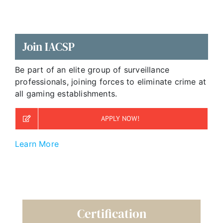
Join IACSP
Be part of an elite group of surveillance
professionals, joining forces to eliminate crime at
all gaming establishments.
APPLY NOW!
Learn More
Certification