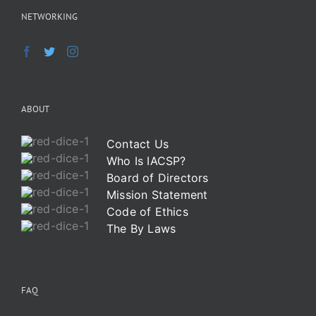
NETWORKING
ABOUT
Contact Us
Who Is IACSP?
Board of Directors
Mission Statement
Code of Ethics
The By Laws
FAQ