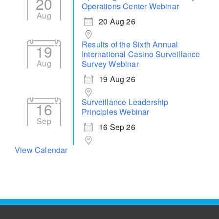
20
Operations Center Webinar
Aug
20 Aug 26
Results of the Sixth Annual
19
International Casino Surveillance
Aug
Survey Webinar
19 Aug 26
Surveillance Leadership
16
Principles Webinar
Sep
16 Sep 26
View Calendar