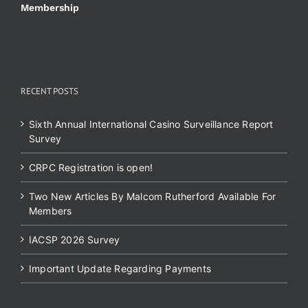
Membership
RECENT POSTS
Sixth Annual International Casino Surveillance Report
Survey
CRPC Registration is open!
Two New Articles By Malcom Rutherford Available For
Members
IACSP 2026 Survey
Important Update Regarding Payments