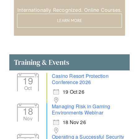
Internationally Recognized. Online Courses.
LEARN MORE
Training & Events
Casino Resort Protection
19
Conference 2026
Oct
19 Oct 26
Managing Risk in Gaming
18
Environments Webinar
Nov
18 Nov 26
Operating a Successful Security